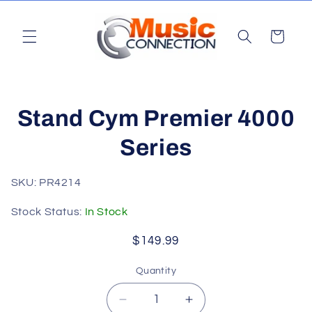
Skip to
content
Cart
Skip to
Stand Cym Premier 4000
product
information
Series
SKU: PR4214
Stock Status:
In Stock
Regular
$149.99
price
Quantity
Quantity
Decrease
Increase