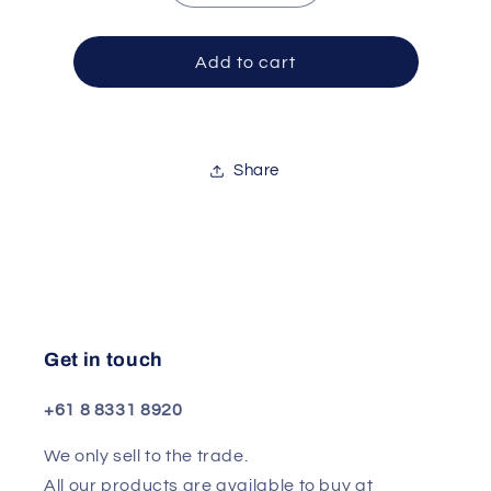
quantity
quantity
for
for
Stand
Stand
Add to cart
Cym
Cym
Premier
Premier
4000
4000
Series
Series
Share
Get in touch
+61 8 8331 8920
We only sell to the trade.
All our products are available to buy at