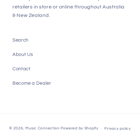
retailers in store or online throughout Australia
& New Zealand.
Search
About Us
Contact
Become a Dealer
Payment
© 2026,
Music Connection
Powered by Shopify
Privacy policy
methods