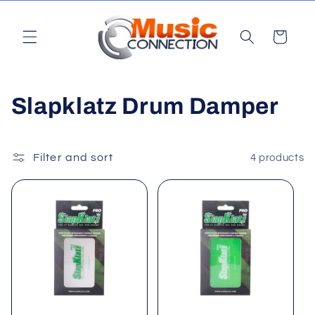
Skip to
content
Cart
C
Slapklatz Drum Damper
o
l
Filter and sort
4 products
l
e
c
t
i