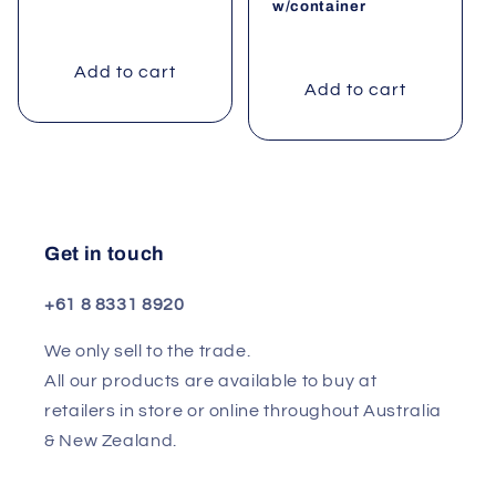
w/container
Add to cart
Add to cart
Get in touch
+61 8 8331 8920
We only sell to the trade.
All our products are available to buy at
retailers in store or online throughout Australia
& New Zealand.