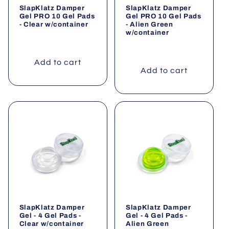
SlapKlatz Damper
SlapKlatz Damper
o
Gel PRO 10 Gel Pads
Gel PRO 10 Gel Pads
- Clear w/container
- Alien Green
w/container
n
:
Add to cart
Add to cart
SlapKlatz Damper
SlapKlatz Damper
Gel - 4 Gel Pads -
Gel - 4 Gel Pads -
Clear w/container
Alien Green