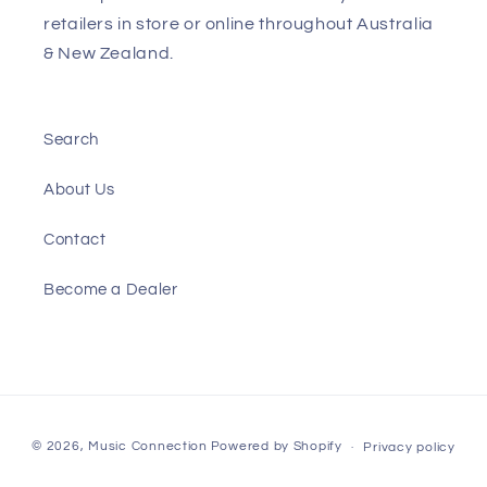
retailers in store or online throughout Australia
& New Zealand.
Search
About Us
Contact
Become a Dealer
Payment
© 2026,
Music Connection
Powered by Shopify
Privacy policy
methods