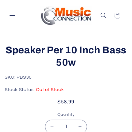
Skip to
content
Cart
Skip to
Speaker Per 10 Inch Bass
product
information
50w
SKU: PBS30
Stock Status:
Out of Stock
Regular
$58.99
price
Quantity
Quantity
Decrease
Increase