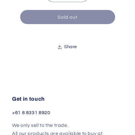
quantity
quantity
for
for
Speaker
Speaker
Sold out
Per
Per
10
10
Inch
Inch
Bass
Bass
Share
50w
50w
Get in touch
+61 8 8331 8920
We only sell to the trade.
All our products are available to buy at