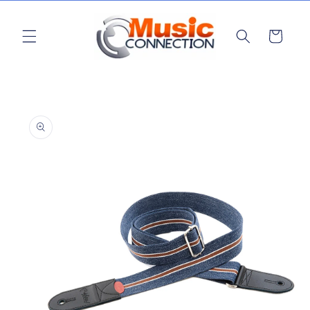
Skip to
content
Cart
Skip to
product
information