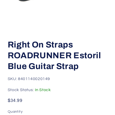
Open
media
1
Right On Straps
in
modal
ROADRUNNER Estoril
Blue Guitar Strap
SKU: 8401140020149
Stock Status:
In Stock
Regular
$34.99
price
Quantity
Quantity