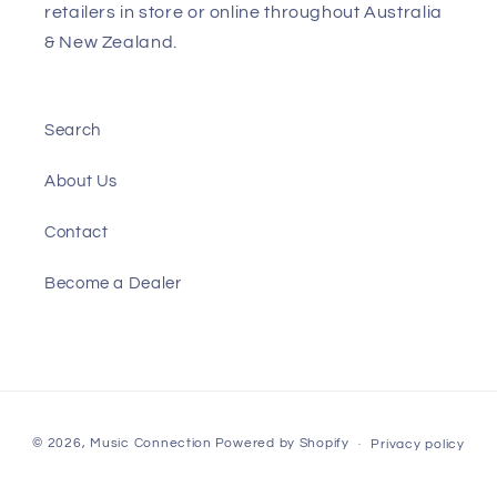
retailers in store or online throughout Australia
& New Zealand.
Search
About Us
Contact
Become a Dealer
Payment
© 2026,
Music Connection
Powered by Shopify
Privacy policy
methods