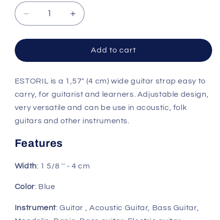
Decrease
Increase
quantity
quantity
for
for
Right
Right
Add to cart
On
On
Straps
Straps
ESTORIL is a 1,57" (4 cm) wide guitar strap easy to
ROADRUNNER
ROADRUNNER
Estoril
Estoril
carry, for guitarist and learners. Adjustable design,
Blue
Blue
very versatile and can be use in acoustic, folk
Guitar
Guitar
guitars and other instruments.
Strap
Strap
Features
Width
: 1 5/8 '' - 4 cm
Color
: Blue
Instrument
: Guitar , Acoustic Guitar, Bass Guitar,