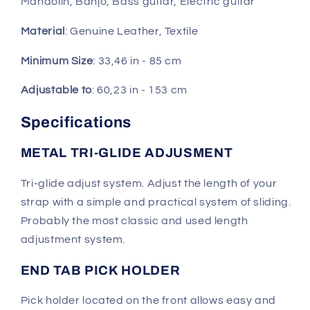
Mandolin, Banjo, Bass guitar, Electric guitar
Material
: Genuine Leather, Textile
Minimum Size
: 33,46 in - 85 cm
Adjustable to
: 60,23 in - 153 cm
Specifications
METAL TRI-GLIDE ADJUSMENT
Tri-glide adjust system. Adjust the length of your
strap with a simple and practical system of sliding.
Probably the most classic and used length
adjustment system.
END TAB PICK HOLDER
Pick holder located on the front allows easy and