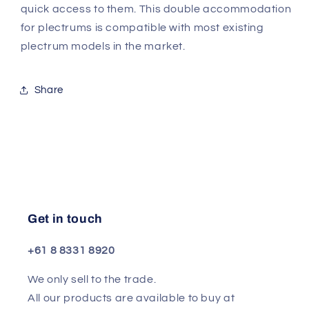
quick access to them. This double accommodation
for plectrums is compatible with most existing
plectrum models in the market.
Share
Get in touch
+61 8 8331 8920
We only sell to the trade.
All our products are available to buy at