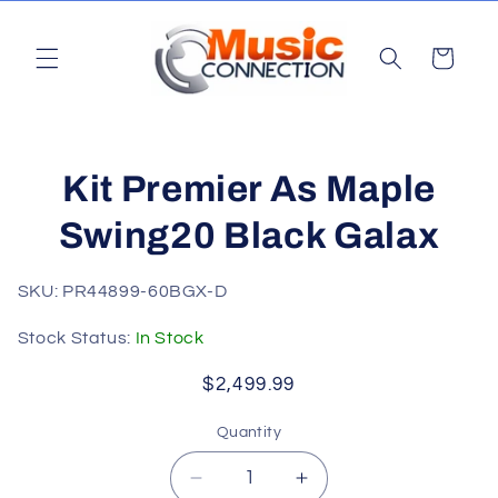
Skip to
content
Cart
Skip to
Kit Premier As Maple
product
information
Swing20 Black Galax
SKU: PR44899-60BGX-D
Stock Status:
In Stock
Regular
$2,499.99
price
Quantity
Quantity
Decrease
Increase