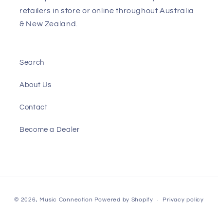
retailers in store or online throughout Australia
& New Zealand.
Search
About Us
Contact
Become a Dealer
Payment
© 2026,
Music Connection
Powered by Shopify
Privacy policy
methods