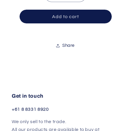
quantity
quantity
for
for
Kit
Kit
Add to cart
Premier
Premier
As
As
Maple
Maple
Swing20
Swing20
Share
Black
Black
Galax
Galax
Get in touch
+61 8 8331 8920
We only sell to the trade.
All our products are available to buy at