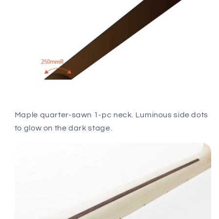
Maple quarter-sawn 1-pc neck. Luminous side dots
to glow on the dark stage.