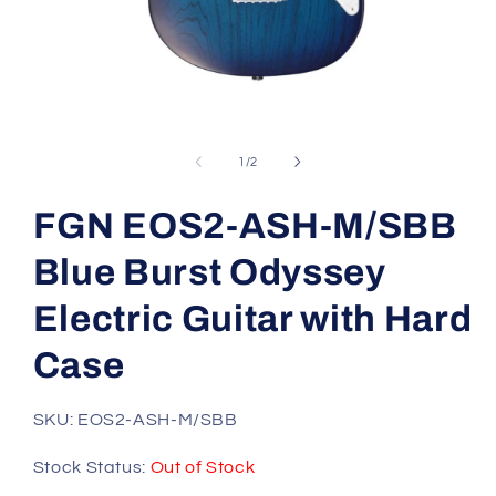
Open
media
1
of
1
/
2
in
modal
FGN EOS2-ASH-M/SBB
Blue Burst Odyssey
Electric Guitar with Hard
Case
SKU: EOS2-ASH-M/SBB
Stock Status:
Out of Stock