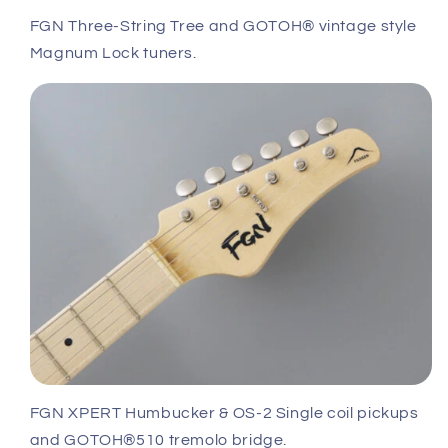
FGN Three-String Tree and GOTOH® vintage style
Magnum Lock tuners.
FGN XPERT Humbucker & OS-2 Single coil pickups
and GOTOH®510 tremolo bridge.