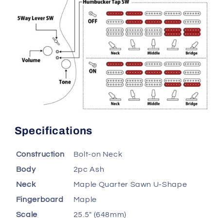
Specifications
Construction
Bolt-on Neck
Body
2pc Ash
Neck
Maple Quarter Sawn U-Shape
Fingerboard
Maple
Scale
25.5" (648mm)