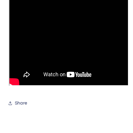
Share