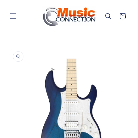
Skip to
content
Cart
Skip to
product
information