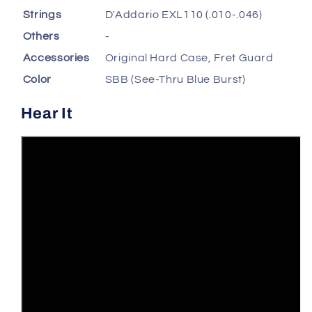
Strings
D'Addario EXL110 (.010-.046)
Others
-
Accessories
Original Hard Case, Fret Guard
Color
SBB (See-Thru Blue Burst)
Hear It