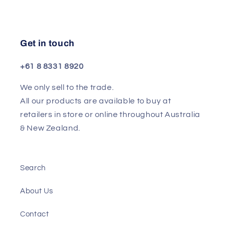
Get in touch
+61 8 8331 8920
We only sell to the trade.
All our products are available to buy at
retailers in store or online throughout Australia
& New Zealand.
Search
About Us
Contact