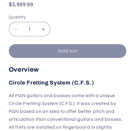
Regular
$3,999.99
price
Quantity
Quantity
Decrease
Increase
quantity
quantity
for
for
FGN
FGN
Sold out
EOS2-
EOS2-
ASH-
ASH-
Overview
M/SBB
M/SBB
Blue
Blue
Circle Fretting System (C.F.S.)
Burst
Burst
Odyssey
Odyssey
Electric
Electric
All FGN guitars and basses come with a unique
Guitar
Guitar
Circle Fretting System (C.F.S.). It was created by
with
with
FGN based on an idea to offer better pitch and
Hard
Hard
articulation than conventional guitars and basses.
Case
Case
All frets are installed on fingerboard in slightly