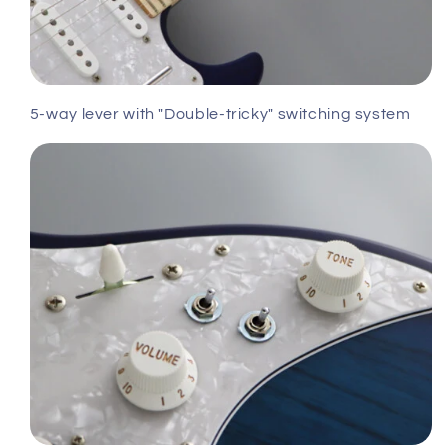
5-way lever with "Double-tricky" switching system