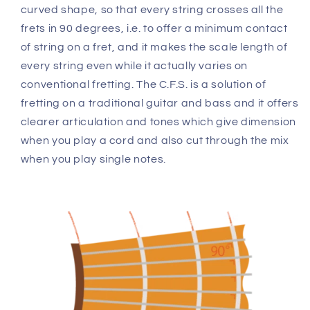
curved shape, so that every string crosses all the
frets in 90 degrees, i.e. to offer a minimum contact
of string on a fret, and it makes the scale length of
every string even while it actually varies on
conventional fretting. The C.F.S. is a solution of
fretting on a traditional guitar and bass and it offers
clearer articulation and tones which give dimension
when you play a cord and also cut through the mix
when you play single notes.