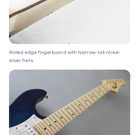
Rolled edge fingerboard with Narrow-tall nickel
silver frets.