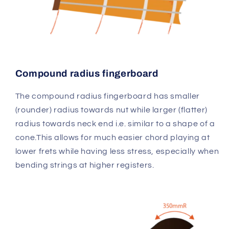
Compound radius fingerboard
The compound radius fingerboard has smaller
(rounder) radius towards nut while larger (flatter)
radius towards neck end i.e. similar to a shape of a
cone.This allows for much easier chord playing at
lower frets while having less stress, especially when
bending strings at higher registers.