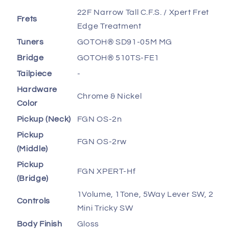
22F Narrow Tall C.F.S. / Xpert Fret
Frets
Edge Treatment
Tuners
GOTOH® SD91-05M MG
Bridge
GOTOH® 510TS-FE1
Tailpiece
-
Hardware
Chrome & Nickel
Color
Pickup (Neck)
FGN OS-2n
Pickup
FGN OS-2rw
(Middle)
Pickup
FGN XPERT-Hf
(Bridge)
1Volume, 1Tone, 5Way Lever SW, 2
Controls
Mini Tricky SW
Body Finish
Gloss