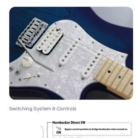
Switching System & Controls