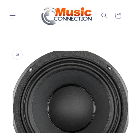
Skip to
content
Cart
Skip to
product
information