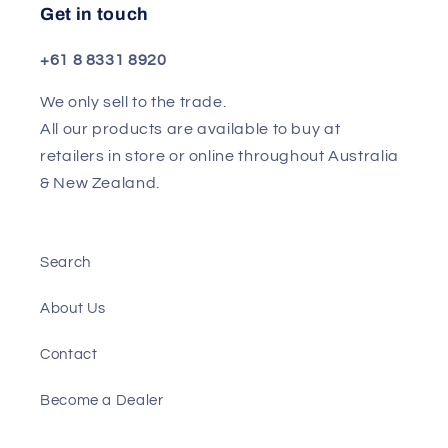
Get in touch
+61 8 8331 8920
We only sell to the trade.
All our products are available to buy at
retailers in store or online throughout Australia
& New Zealand.
Search
About Us
Contact
Become a Dealer