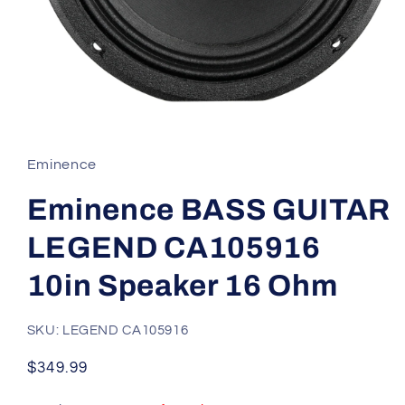
Open
media
1
in
Eminence
modal
Eminence BASS GUITAR
LEGEND CA105916
10in Speaker 16 Ohm
SKU: LEGEND CA105916
Regular
$349.99
price