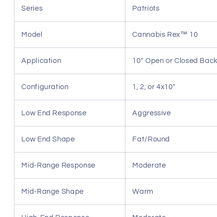
Series
Patriots
Model
Cannabis Rex™ 10
Application
10" Open or Closed Bac
Configuration
1, 2, or 4x10"
Low End Response
Aggressive
Low End Shape
Fat/Round
Mid-Range Response
Moderate
Mid-Range Shape
Warm