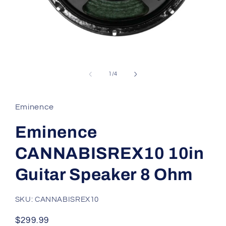
Open
media
1
of
1
/
4
in
modal
Eminence
Eminence
CANNABISREX10 10in
Guitar Speaker 8 Ohm
SKU: CANNABISREX10
Regular
$299.99