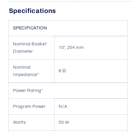
Specifications
SPECIFICATION
Nominal Basket
10", 254 mm
Diameter
Nominal
8 Ω
Impedance*
Power Rating*
Program Power
N/A
Watts
50 W