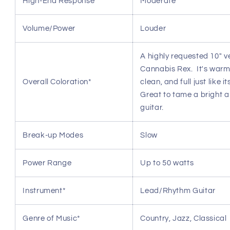
High-End Response
Moderate
Volume/Power
Louder
A highly requested 10" v
Cannabis Rex. It's warm
Overall Coloration*
clean, and full just like i
Great to tame a bright 
guitar.
Break-up Modes
Slow
Power Range
Up to 50 watts
Instrument*
Lead/Rhythm Guitar
Genre of Music*
Country, Jazz, Classical