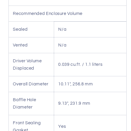
Recommended Enclosure Volume
Sealed
N/a
Vented
N/a
Driver Volume
0.039 cu.ft. / 1.1 liters
Displaced
Overall Diameter
10.11", 256.8 mm
Baffle Hole
9.13", 231.9 mm
Diameter
Front Sealing
Yes
Gasket