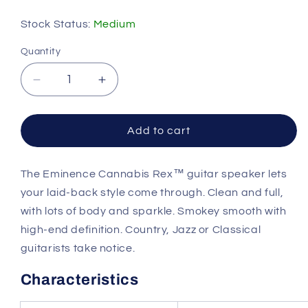
price
Stock Status:
Medium
Quantity
Quantity
Decrease
Increase
quantity
quantity
for
for
Eminence
Eminence
Add to cart
CANNABISREX10
CANNABISREX10
10in
10in
The Eminence Cannabis Rex™ guitar speaker lets
Guitar
Guitar
Speaker
Speaker
your laid-back style come through. Clean and full,
8
8
with lots of body and sparkle. Smokey smooth with
Ohm
Ohm
high-end definition. Country, Jazz or Classical
guitarists take notice.
Characteristics