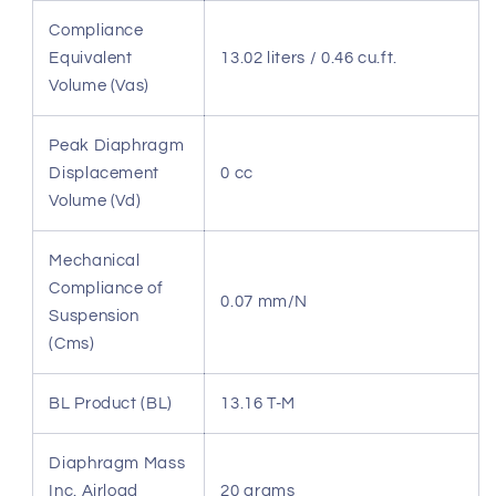
Compliance
Equivalent
13.02 liters / 0.46 cu.ft.
Volume (Vas)
Peak Diaphragm
Displacement
0 cc
Volume (Vd)
Mechanical
Compliance of
0.07 mm/N
Suspension
(Cms)
BL Product (BL)
13.16 T-M
Diaphragm Mass
Inc. Airload
20 grams