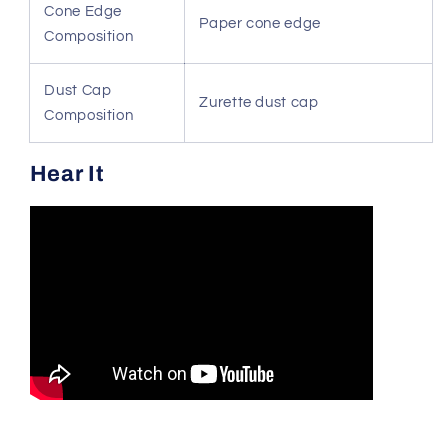
Cone Edge
Paper cone edge
Composition
Dust Cap
Zurette dust cap
Composition
Hear It