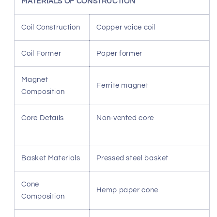
MATERIALS OF CONSTRUCTION
Coil Construction
Copper voice coil
Coil Former
Paper former
Magnet
Ferrite magnet
Composition
Core Details
Non-vented core
Basket Materials
Pressed steel basket
Cone
Hemp paper cone
Composition