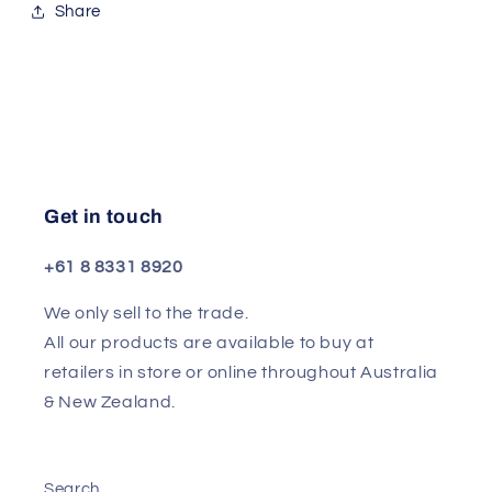
Share
Get in touch
+61 8 8331 8920
We only sell to the trade.
All our products are available to buy at
retailers in store or online throughout Australia
& New Zealand.
Search