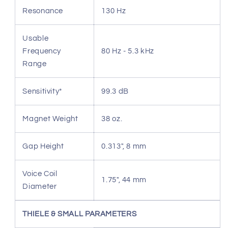
Resonance
130 Hz
Usable
Frequency
80 Hz - 5.3 kHz
Range
Sensitivity*
99.3 dB
Magnet Weight
38 oz.
Gap Height
0.313", 8 mm
Voice Coil
1.75", 44 mm
Diameter
THIELE & SMALL PARAMETERS