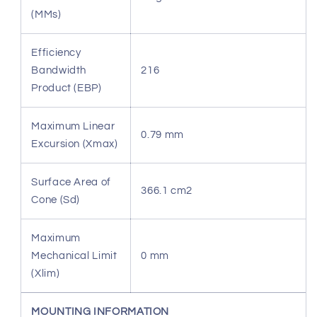
(MMs)
Efficiency
Bandwidth
216
Product (EBP)
Maximum Linear
0.79 mm
Excursion (Xmax)
Surface Area of
366.1 cm2
Cone (Sd)
Maximum
Mechanical Limit
0 mm
(Xlim)
MOUNTING INFORMATION