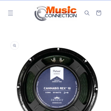
Skip to
content
Cart
Skip to
product
information