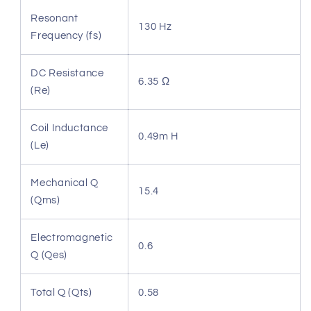
Resonant
130 Hz
Frequency (fs)
DC Resistance
6.35 Ω
(Re)
Coil Inductance
0.49m H
(Le)
Mechanical Q
15.4
(Qms)
Electromagnetic
0.6
Q (Qes)
Total Q (Qts)
0.58