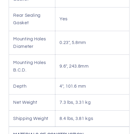
Rear Sealing
Yes
Gasket
Mounting Holes
0.23", 5.8mm
Diameter
Mounting Holes
9.6", 243.8mm
B.C.D.
Depth
4", 101.6 mm
Net Weight
7.3 lbs, 3.31 kg
Shipping Weight
8.4 lbs, 3.81 kgs