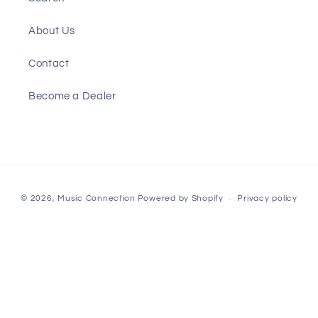
About Us
Contact
Become a Dealer
Payment
© 2026,
Music Connection
Powered by Shopify
Privacy policy
methods