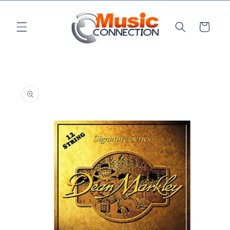
Skip to
content
Cart
Skip to
product
information