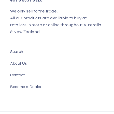
+61 8 8331 8920
We only sell to the trade.
All our products are available to buy at
retailers in store or online throughout Australia
& New Zealand.
Search
About Us
Contact
Become a Dealer