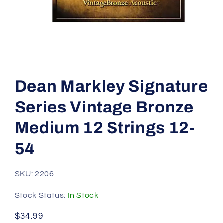
Open
media
1
Dean Markley Signature
in
modal
Series Vintage Bronze
Medium 12 Strings 12-
54
SKU: 2206
Stock Status:
In Stock
Regular
$34.99