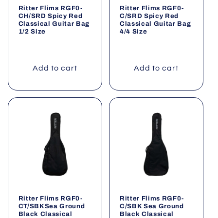
Ritter Flims RGF0-
Ritter Flims RGF0-
CH/SRD Spicy Red
C/SRD Spicy Red
Classical Guitar Bag
Classical Guitar Bag
1/2 Size
4/4 Size
Add to cart
Add to cart
Ritter Flims RGF0-
Ritter Flims RGF0-
CT/SBKSea Ground
C/SBK Sea Ground
Black Classical
Black Classical