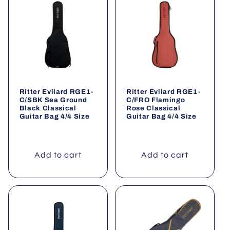
Ritter Evilard RGE1-
Ritter Evilard RGE1-
C/SBK Sea Ground
C/FRO Flamingo
Black Classical
Rose Classical
Guitar Bag 4/4 Size
Guitar Bag 4/4 Size
Add to cart
Add to cart