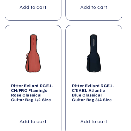
Add to cart
Add to cart
Ritter Evilard RGE1-
Ritter Evilard RGE1-
CH/FRO Flamingo
CT/ABL Atlantic
Rose Classical
Blue Classical
Guitar Bag 1/2 Size
Guitar Bag 3/4 Size
Add to cart
Add to cart