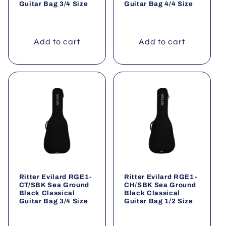
Guitar Bag 3/4 Size
Guitar Bag 4/4 Size
Add to cart
Add to cart
Ritter Evilard RGE1-
Ritter Evilard RGE1-
CT/SBK Sea Ground
CH/SBK Sea Ground
Black Classical
Black Classical
Guitar Bag 3/4 Size
Guitar Bag 1/2 Size