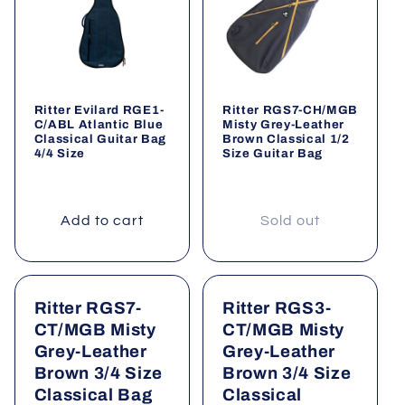
Ritter Evilard RGE1-
Ritter RGS7-CH/MGB
C/ABL Atlantic Blue
Misty Grey-Leather
Classical Guitar Bag
Brown Classical 1/2
4/4 Size
Size Guitar Bag
Add to cart
Sold out
Ritter RGS7-
Ritter RGS3-
CT/MGB Misty
CT/MGB Misty
Grey-Leather
Grey-Leather
Brown 3/4 Size
Brown 3/4 Size
Classical Bag
Classical