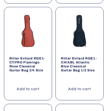
Ritter Evilard RGE1-
Ritter Evilard RGE1-
CT/FRO Flamingo
CH/ABL Atlantic
Rose Classical
Blue Classical
Guitar Bag 3/4 Size
Guitar Bag 1/2 Size
Add to cart
Add to cart