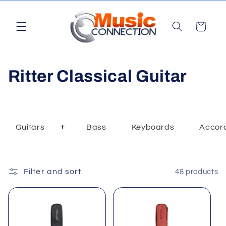
Skip to
content
Cart
C
Ritter Classical Guitar
o
l
+
Guitars
Bass
Keyboards
Accor
Toggle
l
Dropdown
e
Filter and sort
48 products
c
t
i