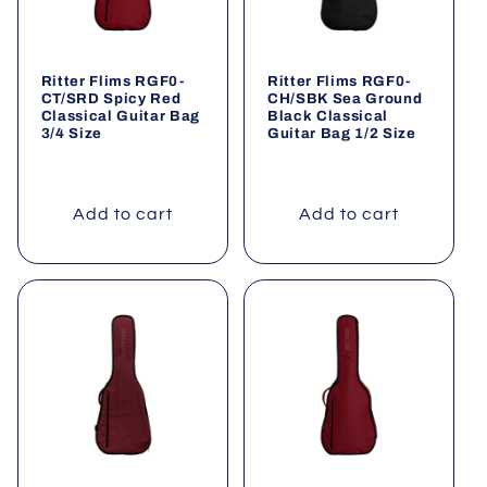
Ritter Flims RGF0-
Ritter Flims RGF0-
CT/SRD Spicy Red
CH/SBK Sea Ground
Classical Guitar Bag
Black Classical
3/4 Size
Guitar Bag 1/2 Size
Add to cart
Add to cart