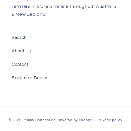
retailers in store or online throughout Australia
& New Zealand.
Search
About Us
Contact
Become a Dealer
Payment
© 2026,
Music Connection
Powered by Shopify
Privacy policy
methods