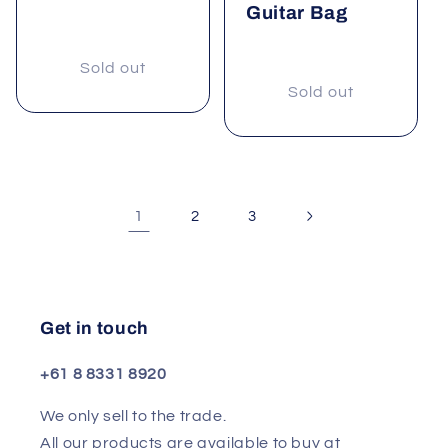
Guitar Bag
Sold out
Sold out
1
2
3
Get in touch
+61 8 8331 8920
We only sell to the trade.
All our products are available to buy at