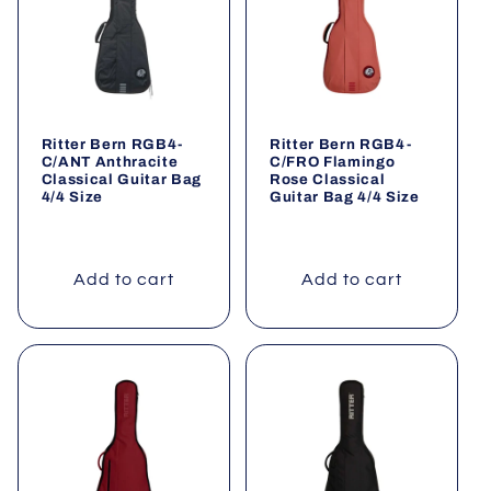
o
n
:
Ritter Bern RGB4-
Ritter Bern RGB4-
C/ANT Anthracite
C/FRO Flamingo
Classical Guitar Bag
Rose Classical
4/4 Size
Guitar Bag 4/4 Size
Add to cart
Add to cart